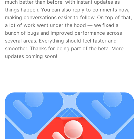
much better than before, with instant updates as
things happen. You can also reply to comments now,
making conversations easier to follow. On top of that,
a lot of work went under the hood — we fixed a
bunch of bugs and improved performance across
several areas. Everything should feel faster and
smoother. Thanks for being part of the beta. More
updates coming soon!