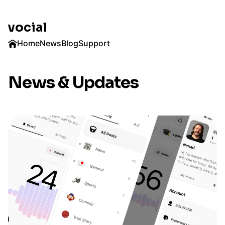
vocial
Home
News
Blog
Support
News & Updates