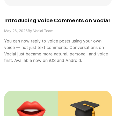
Introducing Voice Comments on Vocial
May 26, 2026
By
Vocial Team
You can now reply to voice posts using your own
voice — not just text comments. Conversations on
Vocial just became more natural, personal, and voice-
first. Available now on iOS and Android.