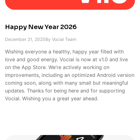
Happy New Year 2026
December 31, 2025
By
Vocial Team
Wishing everyone a healthy, happy year filled with
love and good energy. Vocial is now at v1.0 and live
on the App Store. We’re actively working on
improvements, including an optimized Android version
coming soon, along with many small but meaningful
updates. Thanks for being here and for supporting
Vocial. Wishing you a great year ahead.