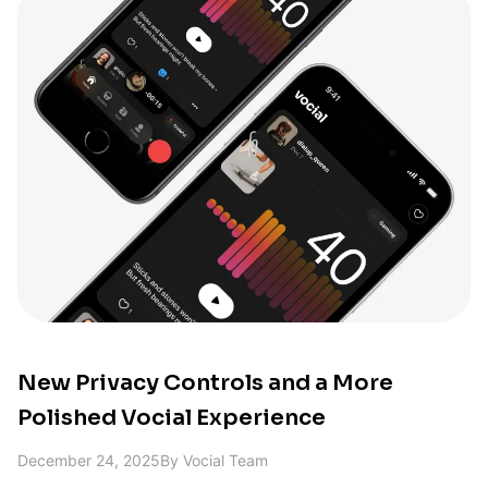
New Privacy Controls and a More
Polished Vocial Experience
December 24, 2025
By
Vocial Team