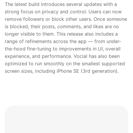
The latest build introduces several updates with a
strong focus on privacy and control. Users can now
remove followers or block other users. Once someone
is blocked, their posts, comments, and likes are no
longer visible to them. This release also includes a
range of refinements across the app — from under-
the-hood fine-tuning to improvements in UI, overall
experience, and performance. Vocial has also been
optimized to run smoothly on the smallest supported
screen sizes, including iPhone SE (3rd generation).