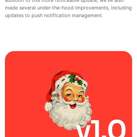
addition to this more noticeable update, we’ve also
made several under-the-hood improvements, including
updates to push notification management.