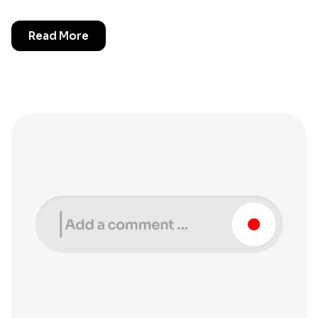
Read More