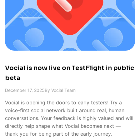
Vocial is now live on TestFlight in public
beta
December 17, 2025
By
Vocial Team
Vocial is opening the doors to early testers! Try a
voice-first social network built around real, human
conversations. Your feedback is highly valued and will
directly help shape what Vocial becomes next —
thank you for being part of the early journey.