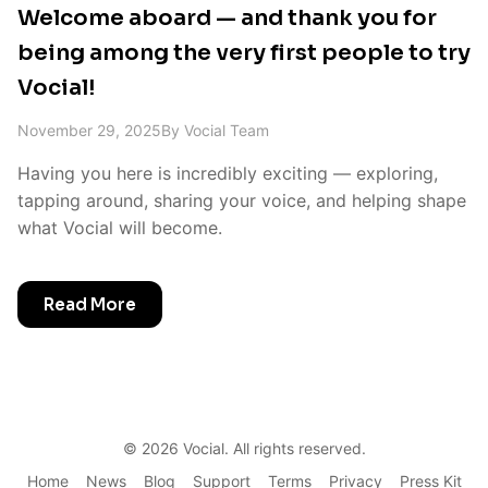
Welcome aboard — and thank you for
being among the very first people to try
Vocial!
November 29, 2025
By
Vocial Team
Having you here is incredibly exciting — exploring,
tapping around, sharing your voice, and helping shape
what Vocial will become.
Read More
©
2026
Vocial. All rights reserved.
Home
News
Blog
Support
Terms
Privacy
Press Kit