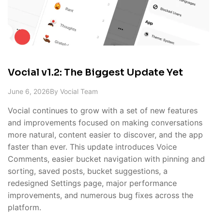
Vocial v1.2: The Biggest Update Yet
June 6, 2026
By
Vocial Team
Vocial continues to grow with a set of new features
and improvements focused on making conversations
more natural, content easier to discover, and the app
faster than ever. This update introduces Voice
Comments, easier bucket navigation with pinning and
sorting, saved posts, bucket suggestions, a
redesigned Settings page, major performance
improvements, and numerous bug fixes across the
platform.