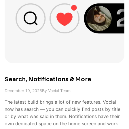
Search, Notifications & More
December 19, 2025
By
Vocial Team
The latest build brings a lot of new features. Vocial
now has search — you can quickly find posts by title
or by what was said in them. Notifications have their
own dedicated space on the home screen and work