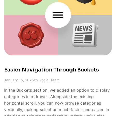
Easier Navigation Through Buckets
January 15, 2026
By
Vocial Team
In the Buckets section, we added an option to display
categories in a drawer. Alongside the existing
horizontal scroll, you can now browse categories
vertically, making selection much faster and easier. In