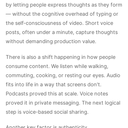
by letting people express thoughts as they form
— without the cognitive overhead of typing or
the self-consciousness of video. Short voice
posts, often under a minute, capture thoughts
without demanding production value.
There is also a shift happening in how people
consume content. We listen while walking,
commuting, cooking, or resting our eyes. Audio
fits into life in a way that screens don't.
Podcasts proved this at scale. Voice notes
proved it in private messaging. The next logical
step is voice-based social sharing.
Another key factor is authenticity.