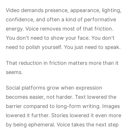
Video demands presence, appearance, lighting,
confidence, and often a kind of performative
energy. Voice removes most of that friction.
You don't need to show your face. You don't
need to polish yourself. You just need to speak.
That reduction in friction matters more than it
seems.
Social platforms grow when expression
becomes easier, not harder. Text lowered the
barrier compared to long-form writing. Images
lowered it further. Stories lowered it even more
by being ephemeral. Voice takes the next step