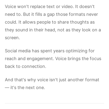
Voice won't replace text or video. It doesn't
need to. But it fills a gap those formats never
could. It allows people to share thoughts as
they sound in their head, not as they look on a
screen.
Social media has spent years optimizing for
reach and engagement. Voice brings the focus
back to connection.
And that's why voice isn't just another format
— it's the next one.