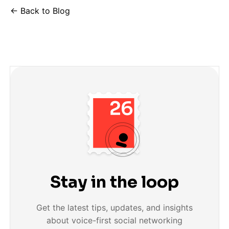
← Back to Blog
Stay in the loop
Get the latest tips, updates, and insights
about voice-first social networking