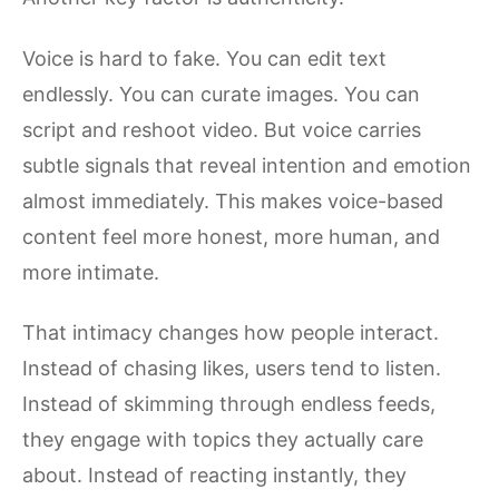
Voice is hard to fake. You can edit text
endlessly. You can curate images. You can
script and reshoot video. But voice carries
subtle signals that reveal intention and emotion
almost immediately. This makes voice-based
content feel more honest, more human, and
more intimate.
That intimacy changes how people interact.
Instead of chasing likes, users tend to listen.
Instead of skimming through endless feeds,
they engage with topics they actually care
about. Instead of reacting instantly, they