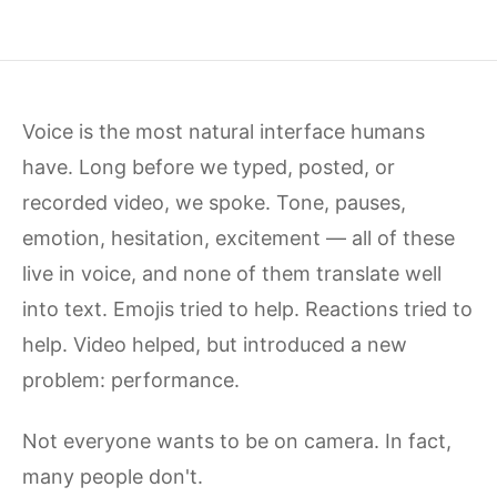
Voice is the most natural interface humans
have. Long before we typed, posted, or
recorded video, we spoke. Tone, pauses,
emotion, hesitation, excitement — all of these
live in voice, and none of them translate well
into text. Emojis tried to help. Reactions tried to
help. Video helped, but introduced a new
problem: performance.
Not everyone wants to be on camera. In fact,
many people don't.