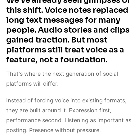
We've already seen glimpses of
this shift. Voice notes replaced
long text messages for many
people. Audio stories and clips
gained traction. But most
platforms still treat voice as a
feature, not a foundation.
That's where the next generation of social
platforms will differ.
Instead of forcing voice into existing formats,
they are built around it. Expression first,
performance second. Listening as important as
posting. Presence without pressure.