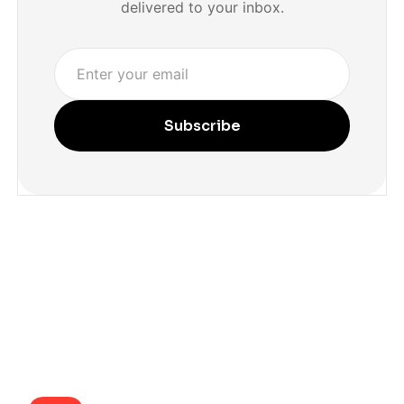
delivered to your inbox.
Subscribe