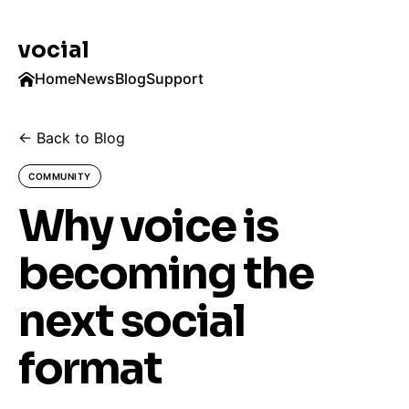
vocial
Home
News
Blog
Support
← Back to Blog
COMMUNITY
Why voice is
becoming the
next social
format