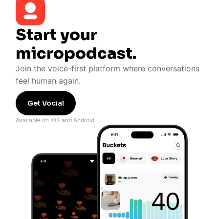
Start your
micropodcast.
Join the voice-first platform where conversations
feel human again.
Get Vocial
Available on iOS and Android