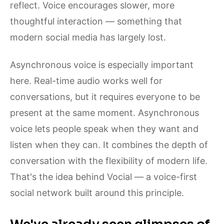
reflect. Voice encourages slower, more
thoughtful interaction — something that
modern social media has largely lost.
Asynchronous voice is especially important
here. Real-time audio works well for
conversations, but it requires everyone to be
present at the same moment. Asynchronous
voice lets people speak when they want and
listen when they can. It combines the depth of
conversation with the flexibility of modern life.
That's the idea behind Vocial — a voice-first
social network built around this principle.