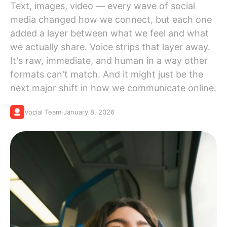
Text, images, video — every wave of social
media changed how we connect, but each one
added a layer between what we feel and what
we actually share. Voice strips that layer away.
It's raw, immediate, and human in a way other
formats can't match. And it might just be the
next major shift in how we communicate online.
Vocial Team
·
January 8, 2026